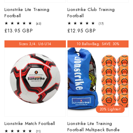
Lionstrike Lite Training
Lionstrike Club Training
Football
Football
43
17
(43)
(17)
total
total
Regular
£13.95 GBP
Regular
£12.95 GBP
reviews
reviews
price
price
Sizes 3/4. U6-U14
10 Balls+Bag. SAVE 30%
20% Lighter!
Lionstrike Match Football
Lionstrike Lite Training
Football Multipack Bundle
11
(11)