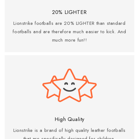
20% LIGHTER
Lionstrike footballs are 20% LIGHTER than standard
footballs and are therefore much easier to kick. And
much more fun!!
High Quality
Lionstrike is a brand of high quality leather footballs
that are specifically designed for children.