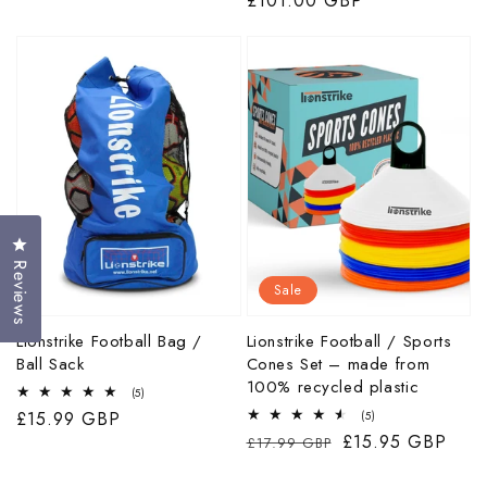
price
price
£101.00 GBP
price
Click to open the reviews dialog
Reviews
Sale
Lionstrike Football Bag /
Lionstrike Football / Sports
Ball Sack
Cones Set – made from
100% recycled plastic
5
(5)
total
Regular
£15.99 GBP
5
(5)
reviews
total
Regular
Sale
£15.95 GBP
price
£17.99 GBP
reviews
price
price