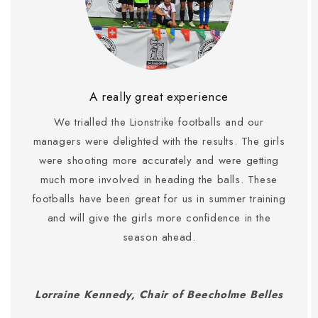
A really great experience
We trialled the Lionstrike footballs and our
managers were delighted with the results. The girls
were shooting more accurately and were getting
much more involved in heading the balls. These
footballs have been great for us in summer training
and will give the girls more confidence in the
season ahead.
Lorraine Kennedy, Chair of Beecholme Belles