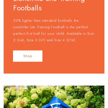
Footballs
20% lighter than standard footballs the
Lionstrike Lite Training Football is the perfect
perfect first ball for your child. Available in Size
2 (U4), Size 3 (U7) and Size 4 (U14).
Shop