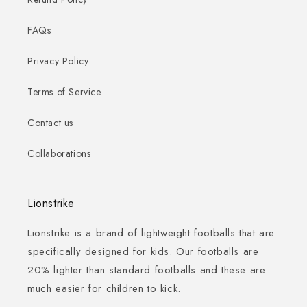
FAQs
Privacy Policy
Terms of Service
Contact us
Collaborations
Lionstrike
Lionstrike is a brand of lightweight footballs that are
specifically designed for kids. Our footballs are
20% lighter than standard footballs and these are
much easier for children to kick.