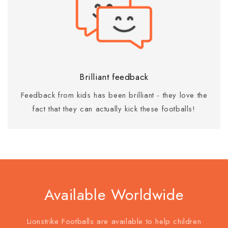
Brilliant feedback
Feedback from kids has been brilliant - they love the
fact that they can actually kick these footballs!
Available Worldwide
Lionstrike Footballs are available to help children