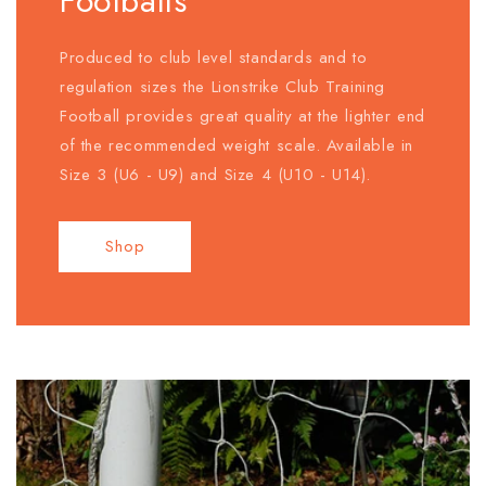
Footballs
Produced to club level standards and to
regulation sizes the Lionstrike Club Training
Football provides great quality at the lighter end
of the recommended weight scale. Available in
Size 3 (U6 - U9) and Size 4 (U10 - U14).
Shop