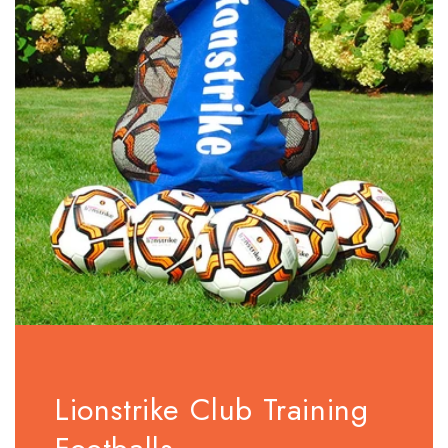
Lionstrike Club Training