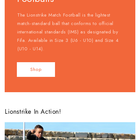
The Lionstrike Match Football is the lightest
match-standard ball that conforms to official
international standards (IMS) as designated by
Fifa. Available in Size 3 (U6 - U10) and Size 4
(U10 - U14).
Shop
Lionstrike In Action!