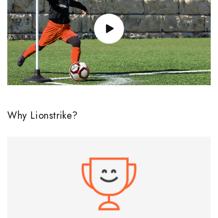
Why Lionstrike?