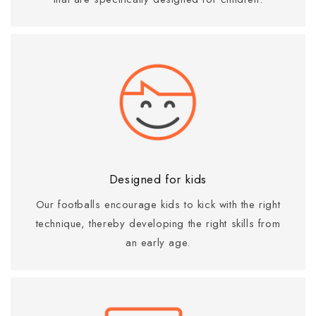
Designed for kids
Our footballs encourage kids to kick with the right
technique, thereby developing the right skills from
an early age.