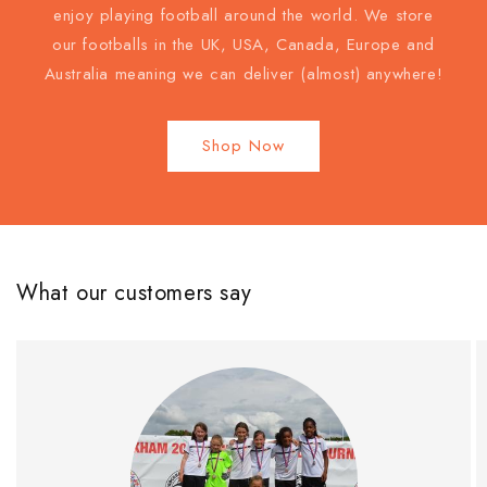
enjoy playing football around the world. We store
our footballs in the UK, USA, Canada, Europe and
Australia meaning we can deliver (almost) anywhere!
Shop Now
What our customers say