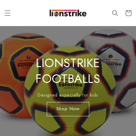
Skip to
content
Cart
LIONSTRIKE
FOOTBALLS
Designed especially for kids
Shop Now