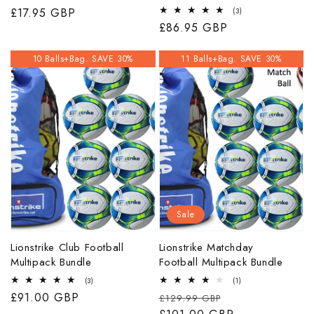
total
Regular
£17.95 GBP
3
(3)
reviews
total
Regular
£86.95 GBP
price
reviews
price
10 Balls+Bag. SAVE 30%
11 Balls+Bag. SAVE 30%
Sale
Lionstrike Club Football
Lionstrike Matchday
Multipack Bundle
Football Multipack Bundle
3
1
(3)
(1)
total
total
Regular
£91.00 GBP
Regular
Sale
£129.99 GBP
reviews
reviews