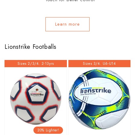
Learn more
Lionstrike Footballs
Sizes 2/3/4. 2-13yrs
Sizes 3/4. U6-U14
20% Lighter!