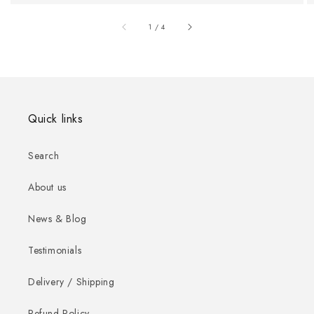
of
1
/
4
Quick links
Search
About us
News & Blog
Testimonials
Delivery / Shipping
Refund Policy