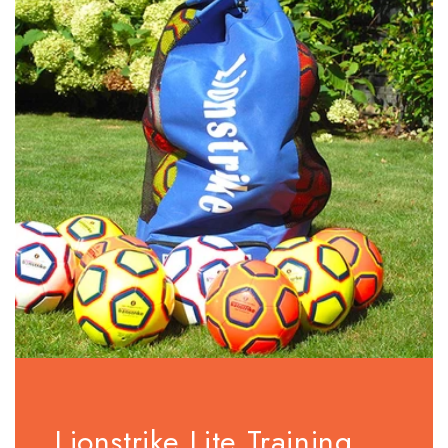
Lionstrike Lite Training