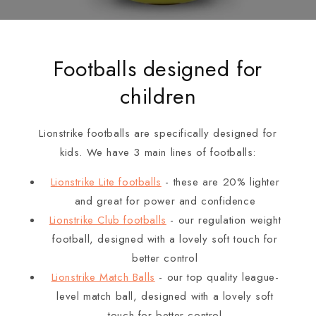
Footballs designed for
children
Lionstrike footballs are specifically designed for
kids. We have 3 main lines of footballs:
Lionstrike Lite footballs
- these are 20% lighter
and great for power and confidence
Lionstrike Club footballs
- our regulation weight
football, designed with a lovely soft touch for
better control
Lionstrike Match Balls
- our top quality league-
level match ball, designed with a lovely soft
touch for better control