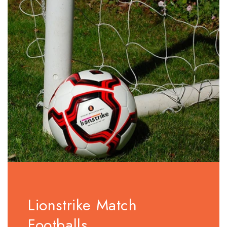
Lionstrike Match
Footballs