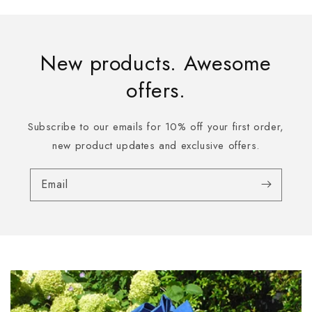
New products. Awesome
offers.
Subscribe to our emails for 10% off your first order,
new product updates and exclusive offers.
Email